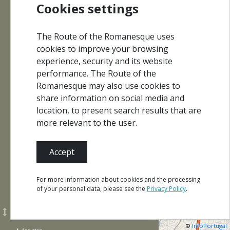
Cookies settings
Interpretation
The Route of the Romanesque uses
Monuments
Centres
cookies to improve your browsing
experience, security and its website
performance. The Route of the
Romanesque may also use cookies to
share information on social media and
Events
Where to Eat
location, to present search results that are
more relevant to the user.
What to
Where
Where
Accept
See and
to Sleep
to Buy
Do
For more information about cookies and the processing
of your personal data, please see the
Privacy Policy
.
©
InfoPortugal