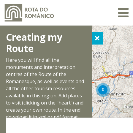
Creating my
Route
Here you will find all the
monuments and interpretation
centres of the Route of the
Romanesque, as well as events and
all the other tourism resources
available in this region. Add places
to visit (clicking on the "heart") and
create your own route. In the end,
download it in kml or pdf format.
Have a good trip!