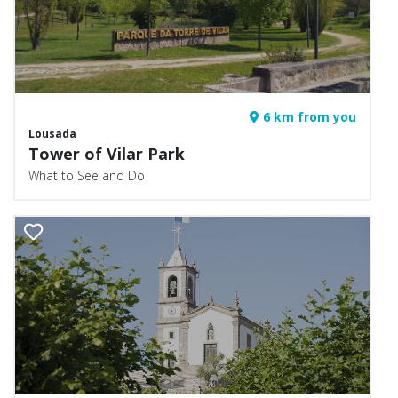
6 km from you
Lousada
Tower of Vilar Park
What to See and Do