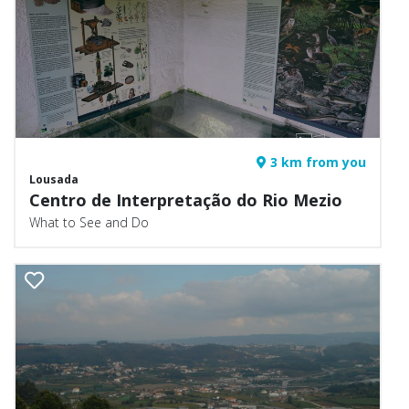
3 km from you
Lousada
Centro de Interpretação do Rio Mezio
What to See and Do