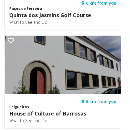
6 km from you
Paços de Ferreira
Quinta dos Jasmins Golf Course
What to See and Do
6 km from you
Felgueiras
House of Culture of Barrosas
What to See and Do