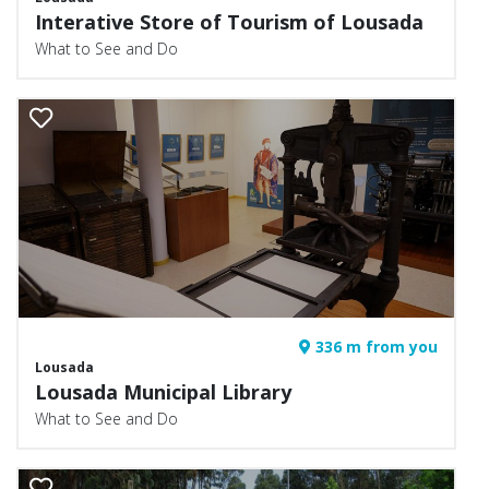
Interative Store of Tourism of Lousada
What to See and Do
336 m from you
Lousada
Lousada Municipal Library
What to See and Do