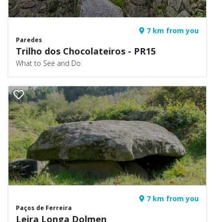
7 km from you
Paredes
Trilho dos Chocolateiros - PR15
What to See and Do
7 km from you
Paços de Ferreira
Leira Longa Dolmen