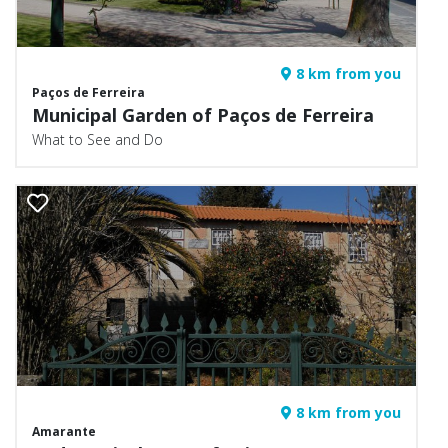
8 km from you
Paços de Ferreira
Municipal Garden of Paços de Ferreira
What to See and Do
8 km from you
Amarante