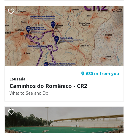
680 m from you
Lousada
Caminhos do Românico - CR2
What to See and Do