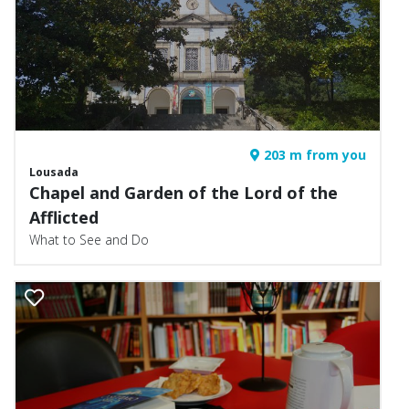
203 m from you
Lousada
Chapel and Garden of the Lord of the
Afflicted
What to See and Do