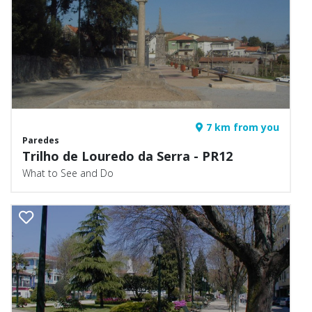
7 km from you
Paredes
Trilho de Louredo da Serra - PR12
What to See and Do