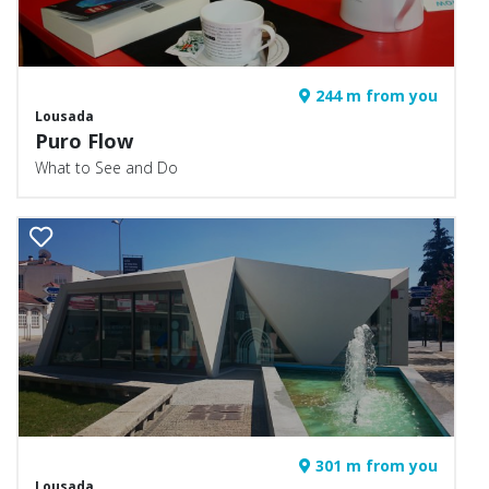
244 m from you
Lousada
Puro Flow
What to See and Do
301 m from you
Lousada