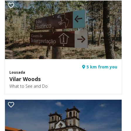
5 km from you
Lousada
Vilar Woods
What to See and Do