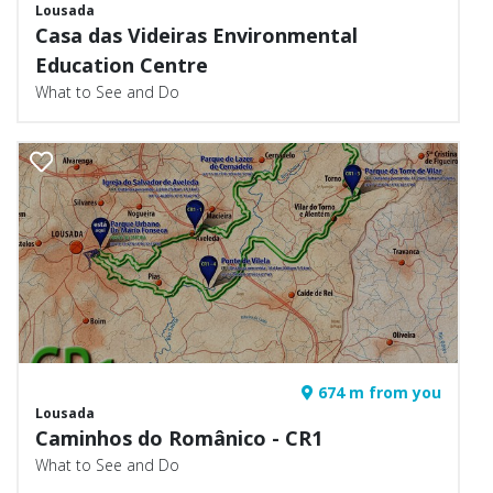
Lousada
Casa das Videiras Environmental
Education Centre
What to See and Do
674 m from you
Lousada
Caminhos do Românico - CR1
What to See and Do