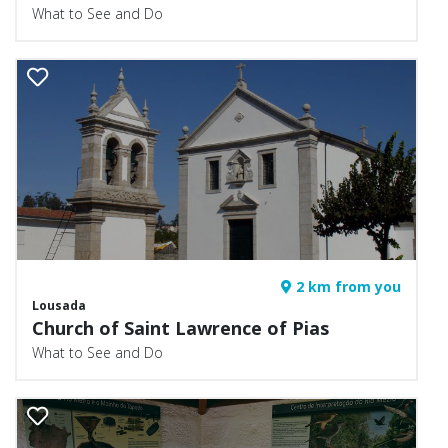
What to See and Do
2 km from you
Lousada
Church of Saint Lawrence of Pias
What to See and Do