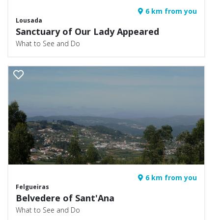
6 km from you
Lousada
Sanctuary of Our Lady Appeared
What to See and Do
6 km from you
Felgueiras
Belvedere of Sant'Ana
What to See and Do