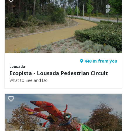
448 m from you
Lousada
Ecopista - Lousada Pedestrian Circuit
What to See and Do