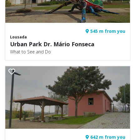
545 m from you
Lousada
Urban Park Dr. Mário Fonseca
What to See and Do
642 m from you