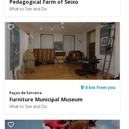
Pedagogical Farm of Seixo
What to See and Do
8 km from you
Paços de Ferreira
Furniture Municipal Museum
What to See and Do