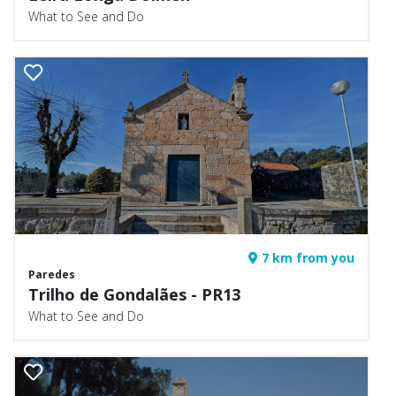
What to See and Do
7 km from you
Paredes
Trilho de Gondalães - PR13
What to See and Do