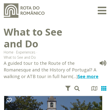
What to See
and Do
Home
·
Experiences
·
What to See and Do
A guided tour to the Route of the
Romanesque and the History of Portugal? A
walking or ATB tour in full harm(...)
See more