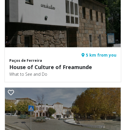
5 km from you
Paços de Ferreira
House of Culture of Freamunde
What to See and Do