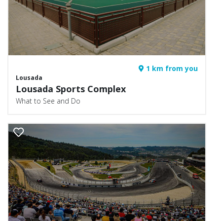
1 km from you
Lousada
Lousada Sports Complex
What to See and Do