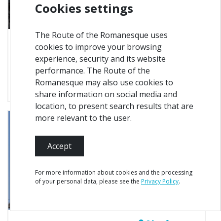
Cookies settings
The Route of the Romanesque uses
8 km from you
cookies to improve your browsing
Penafiel
experience, security and its website
Church of Saint Anthony of the
performance. The Route of the
Capuchins
Romanesque may also use cookies to
What to See and Do
share information on social media and
location, to present search results that are
more relevant to the user.
Accept
For more information about cookies and the processing
of your personal data, please see the
Privacy Policy
.