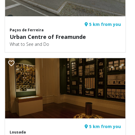
5 km from you
Paços de Ferreira
Urban Centre of Freamunde
What to See and Do
5 km from you
Lousada