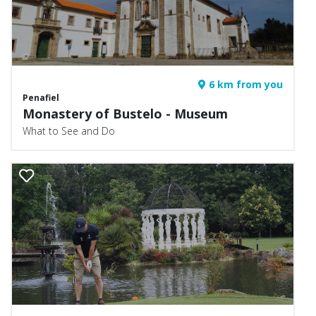
6 km from you
Penafiel
Monastery of Bustelo - Museum
What to See and Do