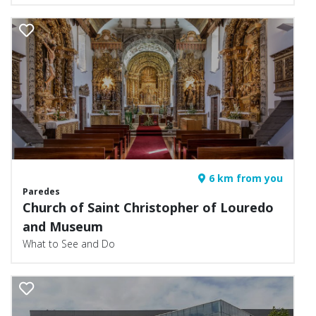
6 km from you
Paredes
Church of Saint Christopher of Louredo
and Museum
What to See and Do