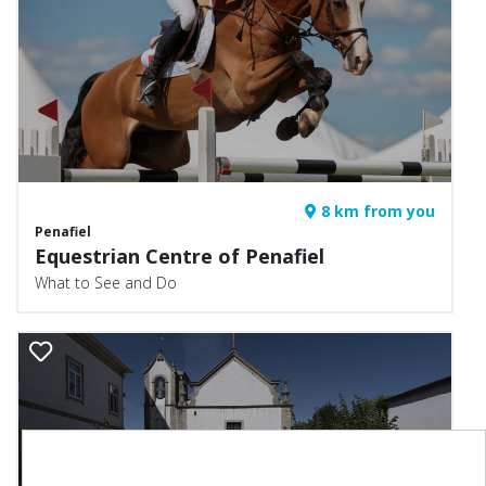
8 km from you
Penafiel
Equestrian Centre of Penafiel
What to See and Do