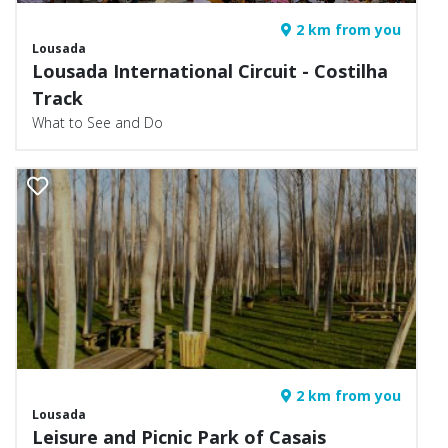
2 km from you
Lousada
Lousada International Circuit - Costilha
Track
What to See and Do
2 km from you
Lousada
Leisure and Picnic Park of Casais