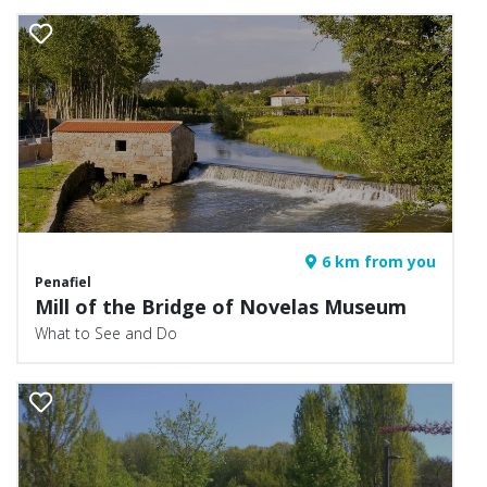
6 km from you
Penafiel
Mill of the Bridge of Novelas Museum
What to See and Do