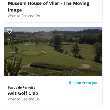
Museum House of Vilar - The Moving
Image
What to See and Do
5 km from you
Paços de Ferreira
Aviz Golf Club
What to See and Do