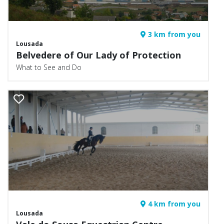
3 km from you
Lousada
Belvedere of Our Lady of Protection
What to See and Do
4 km from you
Lousada