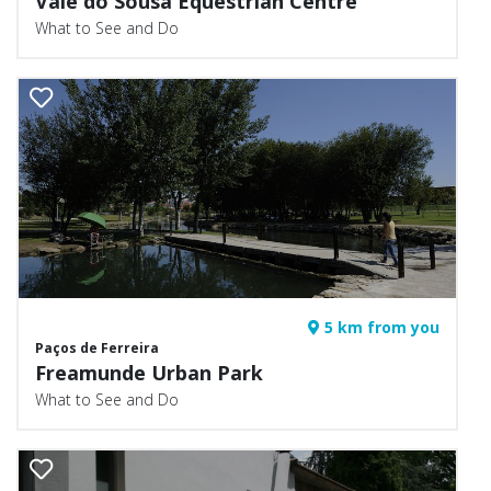
Vale do Sousa Equestrian Centre
What to See and Do
5 km from you
Paços de Ferreira
Freamunde Urban Park
What to See and Do