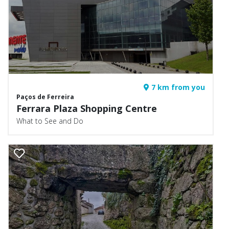
7 km from you
Paços de Ferreira
Ferrara Plaza Shopping Centre
What to See and Do