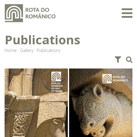
Publications
Home
·
Gallery
·
Publications