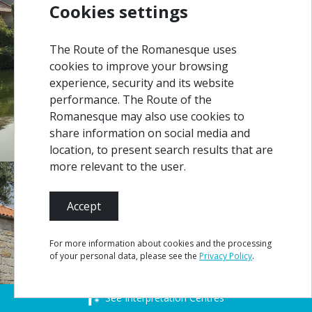
Cookies settings
The Route of the Romanesque uses
cookies to improve your browsing
experience, security and its website
performance. The Route of the
Romanesque may also use cookies to
share information on social media and
location, to present search results that are
more relevant to the user.
Accept
For more information about cookies and the processing
of your personal data, please see the
Privacy Policy
.
See Interpretation Centres