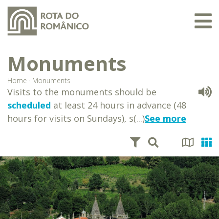
Monuments
Home
·
Monuments
Visits to the monuments should be
scheduled
at least 24 hours in advance (48
hours for visits on Sundays), s(...)
See more