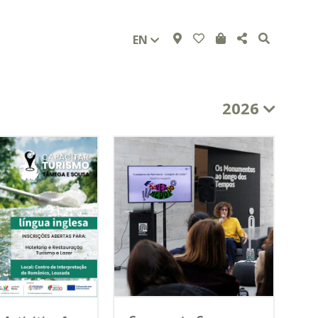
EN
2026