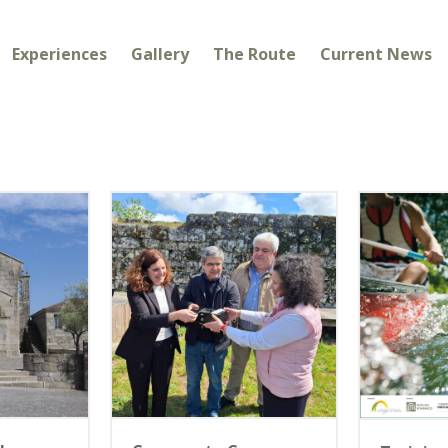
Experiences
Gallery
The Route
Current News