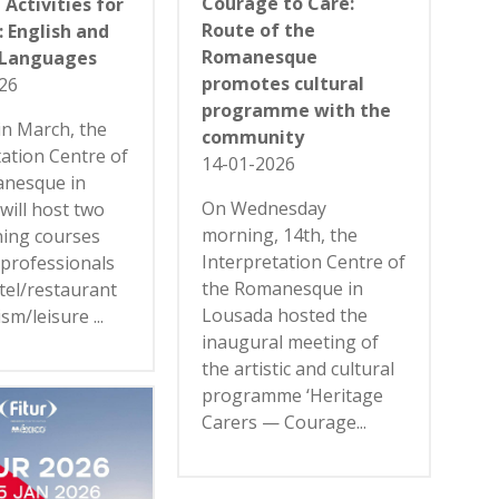
Courage to Care:
 Activities for
Route of the
 English and
Romanesque
 Languages
promotes cultural
26
programme with the
in March, the
community
tation Centre of
14-01-2026
anesque in
On Wednesday
will host two
morning, 14th, the
ning courses
Interpretation Centre of
 professionals
the Romanesque in
tel/restaurant
Lousada hosted the
sm/leisure ...
inaugural meeting of
the artistic and cultural
programme ‘Heritage
Carers — Courage...