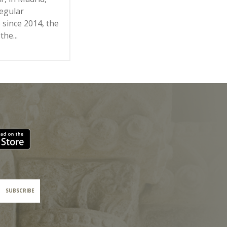
regular
 since 2014, the
the...
SUBSCRIBE