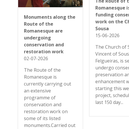
The Route of 
Romanesque i
funding conse
Monuments along the
work on the C
Route of the
Sousa
Romanesque are
15-06-2026
undergoing
conservation and
The Church of 
restoration work
Vincent of Sous
02-07-2026
Felgueiras, is s
undergo conser
The Route of the
preservation a
Romanesque is
enhancement 
currently carrying out
starting this w
an extensive
project, schedu
programme of
last 150 day...
conservation and
restoration work on
some of its listed
monuments.Carried out