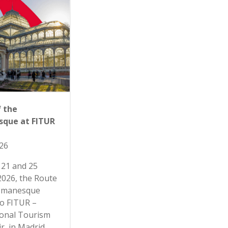
f the
que at FITUR
26
21 and 25
2026, the Route
Romanesque
to FITUR –
ional Tourism
r, in Madrid,