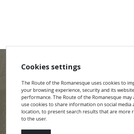
Cookies settings
MENU
Site Ma
The Route of the Romanesque uses cookies to im
Credits
your browsing experience, security and its websit
Privacy 
performance. The Route of the Romanesque may 
#ROT
ADORO
MANICO
use cookies to share information on social media 
Terms &
location, to present search results that are more 
Contact
to the user.