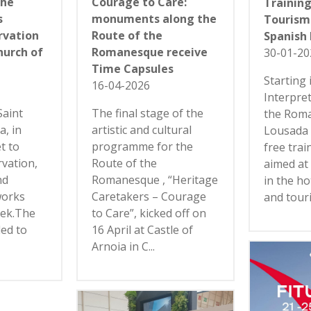
the
Courage to Care:
Training
s
monuments along the
Tourism:
rvation
Route of the
Spanish
hurch of
Romanesque receive
30-01-20
Time Capsules
Starting 
16-04-2026
Interpre
Saint
The final stage of the
the Rom
a, in
artistic and cultural
Lousada 
et to
programme for the
free trai
vation,
Route of the
aimed at
nd
Romanesque , “Heritage
in the ho
works
Caretakers – Courage
and touri
eek.The
to Care”, kicked off on
led to
16 April at Castle of
Arnoia in C...