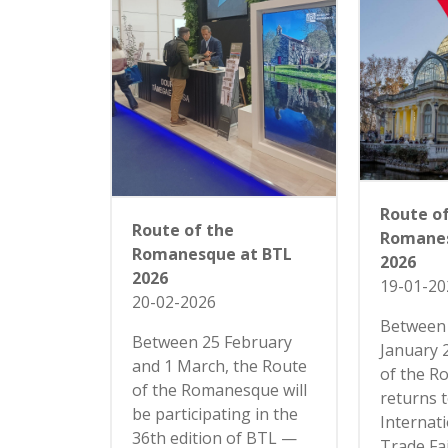
Route o
Route of the
Romanes
Romanesque at BTL
2026
2026
19-01-20
20-02-2026
Between 
Between 25 February
January 
and 1 March, the Route
of the 
of the Romanesque will
returns 
be participating in the
Internat
36th edition of BTL —
Trade Fai