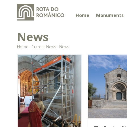
Home
Monuments
News
Home
·
Current News
·
News