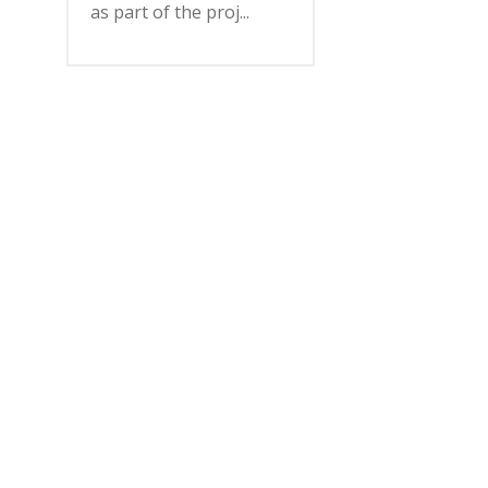
as part of the proj...