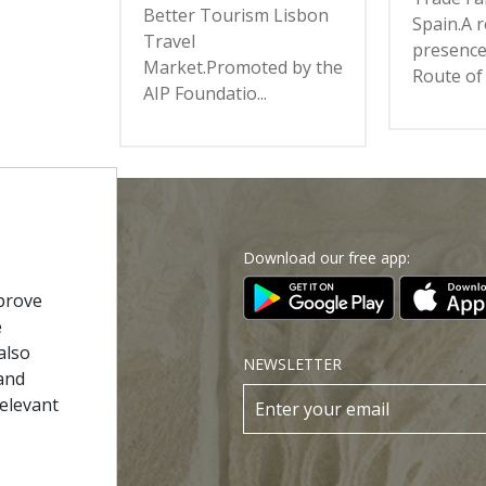
Better Tourism Lisbon
Spain.A 
Travel
presence
Market.Promoted by the
Route of 
AIP Foundatio...
Download our free app:
p
prove
e
Policy
also
NEWSLETTER
and
 Conditions
relevant
s