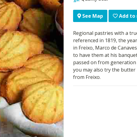
Add to
See Map
Regional pastries with a true
referenced in 1819, the yea
in Freixo, Marco de Canaves
to have them at his banquet
passed on from generation to
you may also try the butter 
from Freixo.