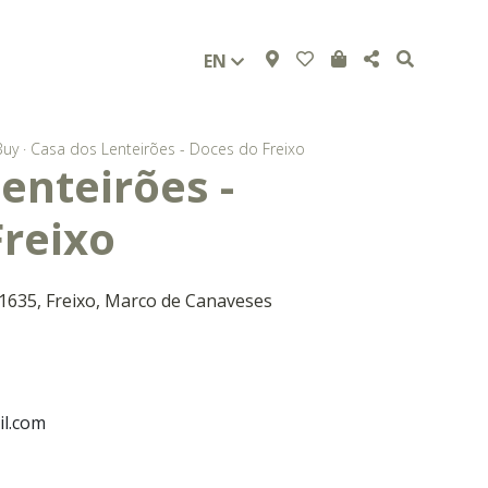
EN
Buy
·
Casa dos Lenteirões - Doces do Freixo
enteirões -
Freixo
 1635, Freixo, Marco de Canaveses
l.com