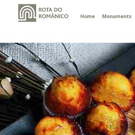
Home
Monuments