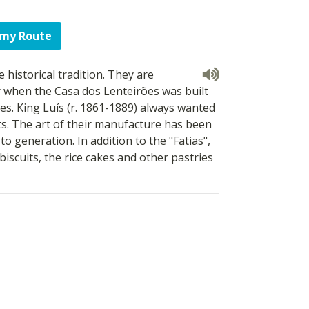
 my Route
 historical tradition. They are
r when the Casa dos Lenteirões was built
es. King Luís (r. 1861-1889) always wanted
s. The art of their manufacture has been
 generation. In addition to the "Fatias",
biscuits, the rice cakes and other pastries