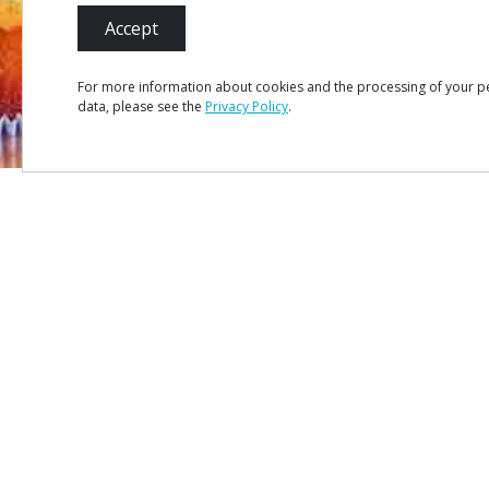
Accept
For more information about cookies and the processing of your p
data, please see the
Privacy Policy
.
MENU
Site Ma
Credits
Privacy 
#ROT
ADORO
MANICO
Terms &