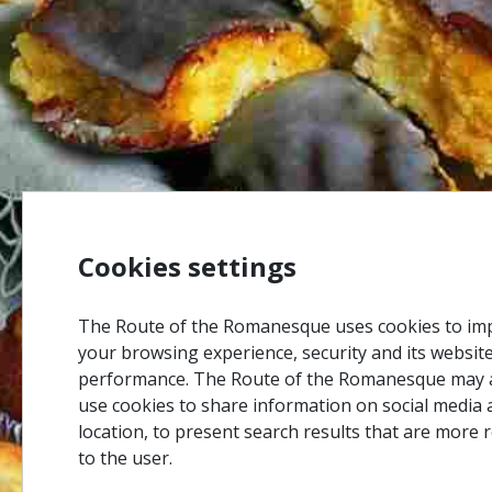
Cookies settings
The Route of the Romanesque uses cookies to im
your browsing experience, security and its websit
performance. The Route of the Romanesque may 
use cookies to share information on social media 
location, to present search results that are more 
to the user.