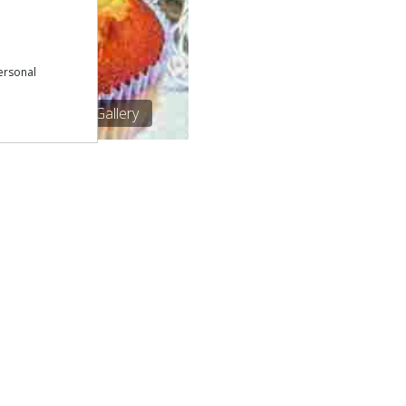
ersonal
1/1
See Gallery
Download our free app:
p
Policy
NEWSLETTER
 Conditions