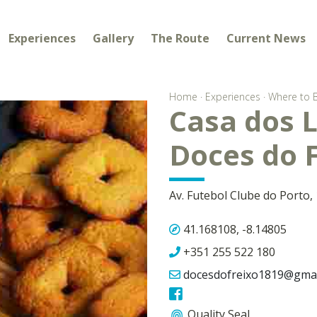
Experiences
Gallery
The Route
Current News
Home
·
Experiences
·
Where to 
Casa dos L
Doces do 
Av. Futebol Clube do Porto,
41.168108, -8.14805
+351 255 522 180
docesdofreixo1819@gmai
Quality Seal