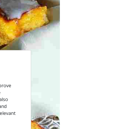
prove
e
also
and
relevant