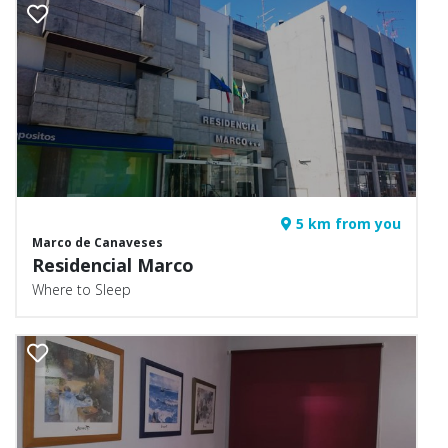
5 km from you
Marco de Canaveses
Residencial Marco
Where to Sleep