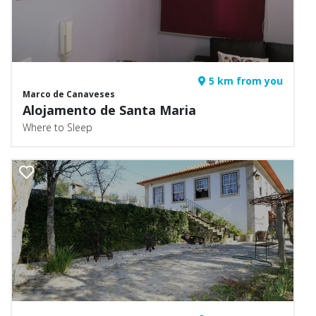
5 km from you
Marco de Canaveses
Alojamento de Santa Maria
Where to Sleep