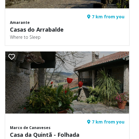
7 km from you
Amarante
Casas do Arrabalde
Where to Sleep
7 km from you
Marco de Canaveses
Casa da Quintã - Folhada