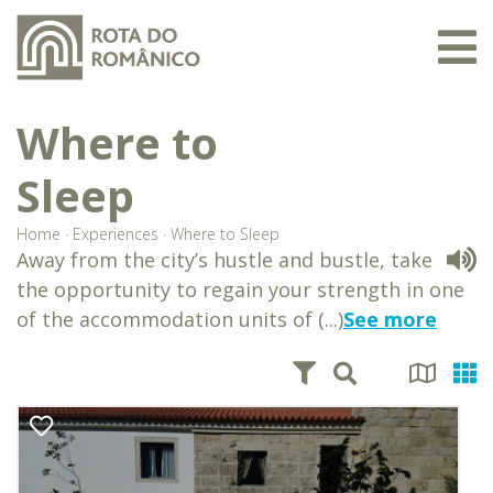
Where to
Sleep
Home
·
Experiences
·
Where to Sleep
Away from the city’s hustle and bustle, take
the opportunity to regain your strength in one
of the accommodation units of (...)
See more