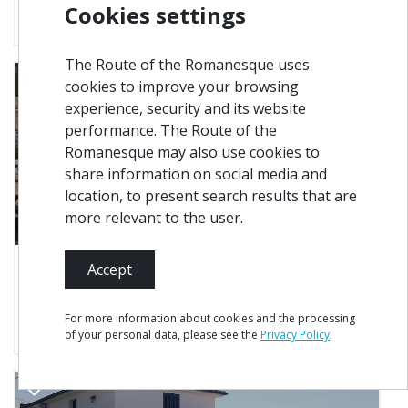
Cookies settings
Where to Sleep
The Route of the Romanesque uses
cookies to improve your browsing
experience, security and its website
performance. The Route of the
Romanesque may also use cookies to
share information on social media and
location, to present search results that are
more relevant to the user.
Accept
8 km from you
Marco de Canaveses
Vila Namoradeira
For more information about cookies and the processing
Where to Sleep
of your personal data, please see the
Privacy Policy
.