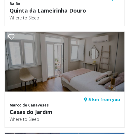
Baião
Quinta da Lameirinha Douro
Where to Sleep
5 km from you
Marco de Canaveses
Casas do Jardim
Where to Sleep