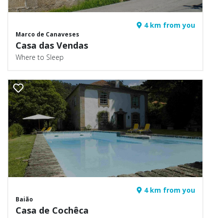
4 km from you
Marco de Canaveses
Casa das Vendas
Where to Sleep
4 km from you
Baião
Casa de Cochêca