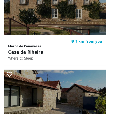
7 km from you
Marco de Canaveses
Casa da Ribeira
Where to Sleep