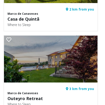
2 km from you
Marco de Canaveses
Casa de Quintã
Where to Sleep
3 km from you
Marco de Canaveses
Outeyro Retreat
Where to Sleep