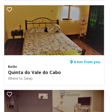
6 km from you
Baião
Quinta do Vale do Cabo
Where to Sleep