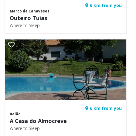
6 km from you
Marco de Canaveses
Outeiro Tuías
Where to Sleep
6 km from you
Baião
A Casa do Almocreve
Where to Sleep