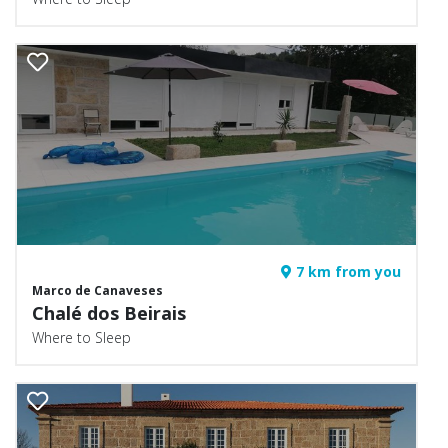
7 km from you
Marco de Canaveses
Chalé dos Beirais
Where to Sleep