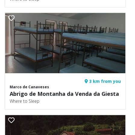
3 km from you
Marco de Canaveses
Abrigo de Montanha da Venda da Giesta
Where to Sleep