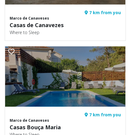
7 km from you
Marco de Canaveses
Casas de Canavezes
Where to Sleep
7 km from you
Marco de Canaveses
Casas Bouça Maria
Where to Sleep