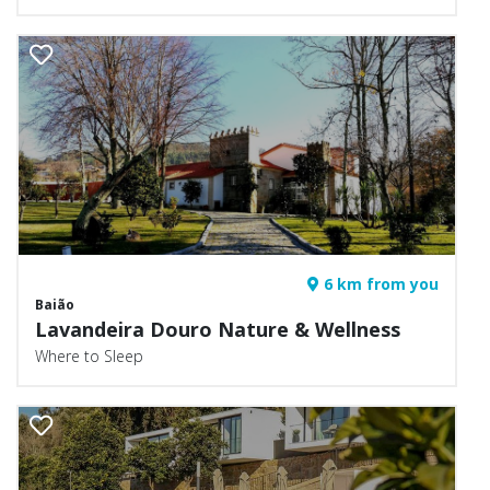
6 km from you
Baião
Lavandeira Douro Nature & Wellness
Where to Sleep