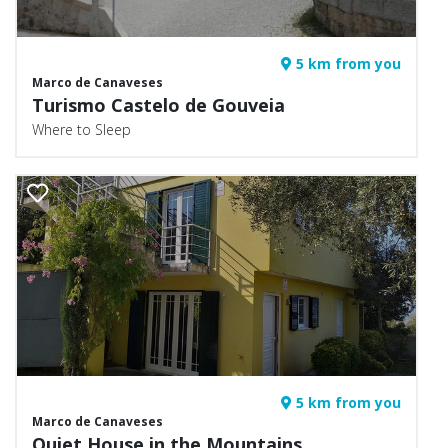
5 km from you
Marco de Canaveses
Turismo Castelo de Gouveia
Where to Sleep
5 km from you
Marco de Canaveses
Quiet House in the Mountains