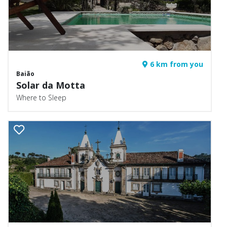
6 km from you
Baião
Solar da Motta
Where to Sleep