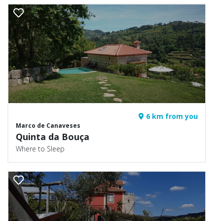
6 km from you
Marco de Canaveses
Quinta da Bouça
Where to Sleep