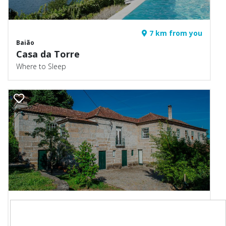
7 km from you
Baião
Casa da Torre
Where to Sleep
8 km from you
Marco de Canaveses
Casa de Andrães