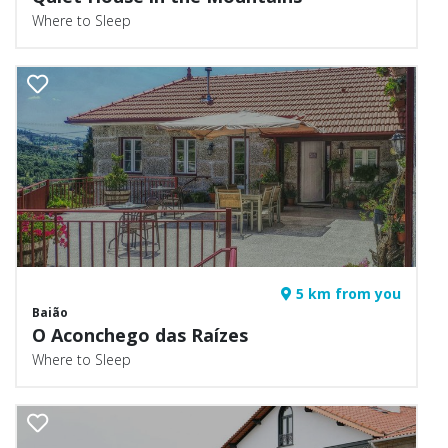
Where to Sleep
5 km from you
Baião
O Aconchego das Raízes
Where to Sleep