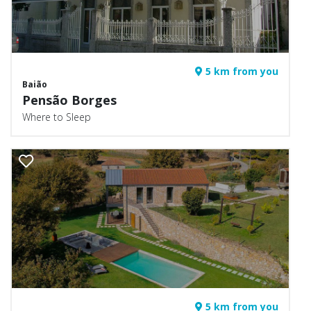
5 km from you
Baião
Pensão Borges
Where to Sleep
5 km from you