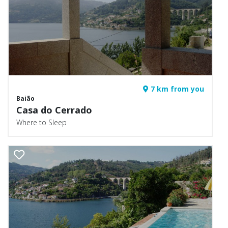
7 km from you
Baião
Casa do Cerrado
Where to Sleep