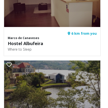
6 km from you
Marco de Canaveses
Hostel Albufeira
Where to Sleep