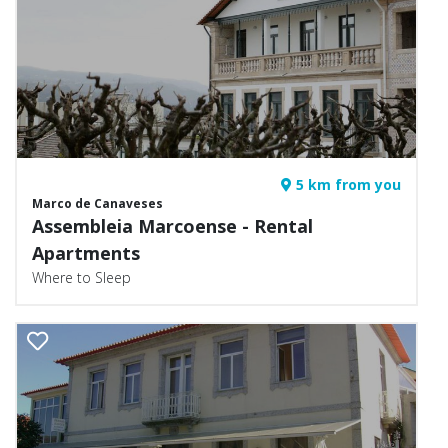
5 km from you
Marco de Canaveses
Assembleia Marcoense - Rental
Apartments
Where to Sleep