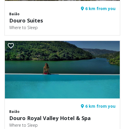
6 km from you
Baião
Douro Suites
Where to Sleep
6 km from you
Baião
Douro Royal Valley Hotel & Spa
Where to Sleep