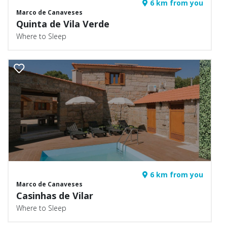
6 km from you
Marco de Canaveses
Quinta de Vila Verde
Where to Sleep
6 km from you
Marco de Canaveses
Casinhas de Vilar
Where to Sleep