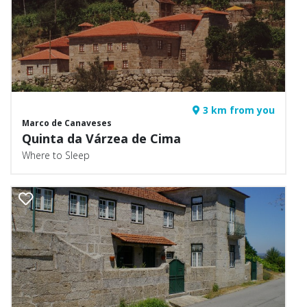
3 km from you
Marco de Canaveses
Quinta da Várzea de Cima
Where to Sleep