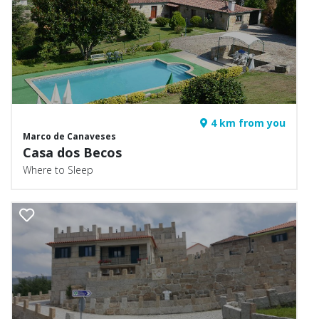
4 km from you
Marco de Canaveses
Casa dos Becos
Where to Sleep