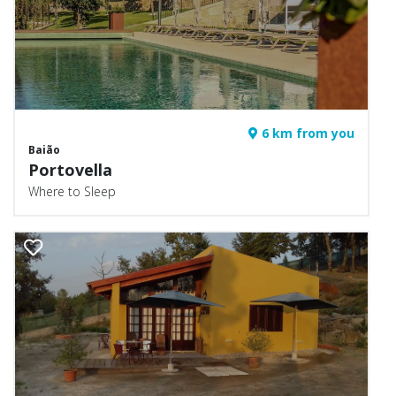
6 km from you
Baião
Portovella
Where to Sleep