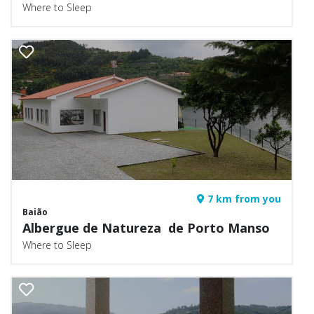
Where to Sleep
7 km from you
Baião
Albergue de Natureza de Porto Manso
Where to Sleep