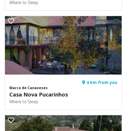
Where to Sleep
4 km from you
Marco de Canaveses
Casa Nova Pucarinhos
Where to Sleep