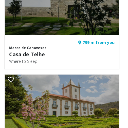
799 m from you
Marco de Canaveses
Casa de Telhe
Where to Sleep