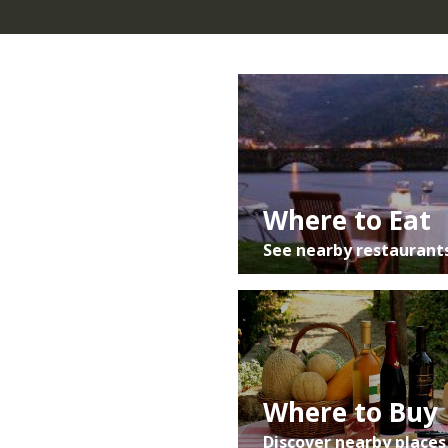
do Românico/Igreja de São Martinho de
Mouros.
Central/Southern Portugal:
A1 (Porto)/ A29
(V.N. Gaia) » A41 CREP » A4 (Vila Real) » Mesão
Frio/Régua »N101 Mesão Frio » Gestaçô »
Resende » Rota do Românico/Igreja de São
Martinho de Mouros.
Resende :
N222 Lamego » Rota do
Where to Eat
Românico/Igreja de São Martinho de Mouros.
See nearby restaurant
Where to Buy
Discover nearby places