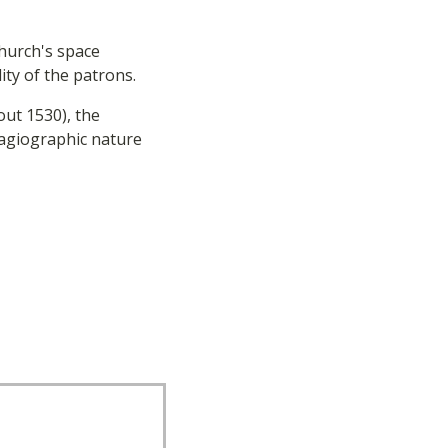
Church's space
ty of the patrons.
ut 1530), the
 hagiographic nature