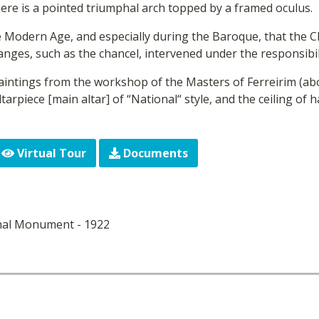
here is a pointed triumphal arch topped by a framed oculus.
he Modern Age, and especially during the Baroque, that the 
nges, such as the chancel, intervened under the responsibili
intings from the workshop of the Masters of Ferreirim (abo
ltarpiece [main altar] of “National“ style, and the ceiling of
Virtual Tour
Documents
nal Monument - 1922