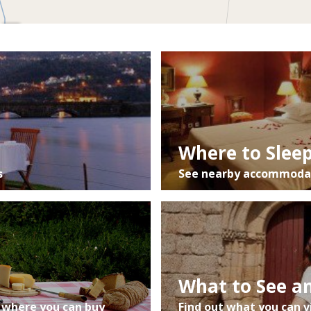
Mapa
Satélite
Trânsito
Where to Slee
s
See nearby accommodat
What to See a
 where you can buy
Find out what you can v