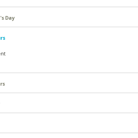
's Day
urs
ent
rs