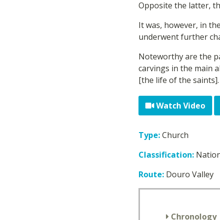
Opposite the latter, t
It was, however, in t
underwent further cha
Noteworthy are the pa
carvings in the main a
[the life of the saints].
Watch Video
Type:
Church
Classification:
Natio
Route:
Douro Valley
Chronology