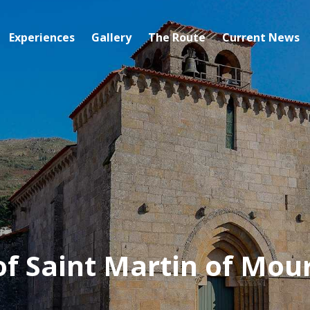
Experiences
Gallery
The Route
Current News
of Saint Martin of Mou