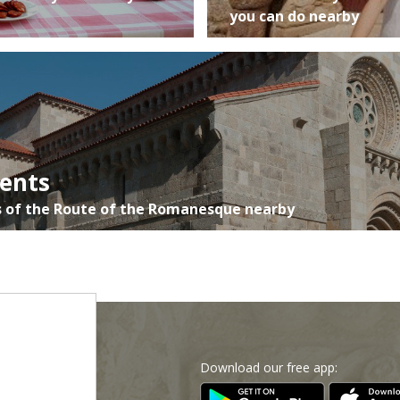
you can do nearby
ents
 of the Route of the Romanesque nearby
Download our free app:
p