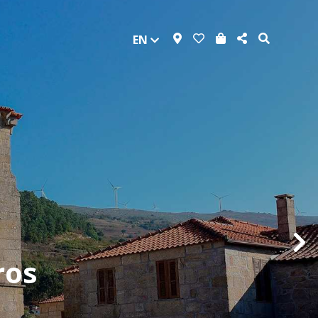
EN
ros