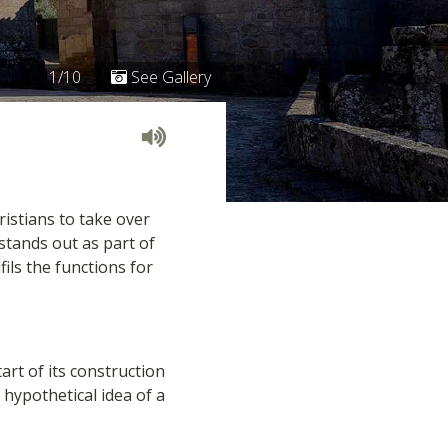
1/10
See Gallery
ristians to take over
 stands out as part of
ils the functions for
art of its construction
 hypothetical idea of a