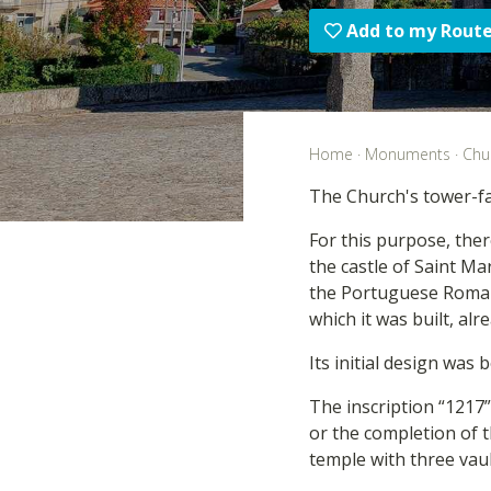
Add to my Rout
Home
·
Monuments
·
Chu
The Church's tower-fa
For this purpose, ther
the castle of Saint Mar
the Portuguese Romanes
which it was built, alr
Its initial design was
The inscription “1217”
or the completion of t
temple with three vau