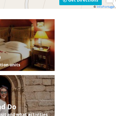
Get Directions
©
InfoPortugal
p
ion units
nd Do
isit and what activities