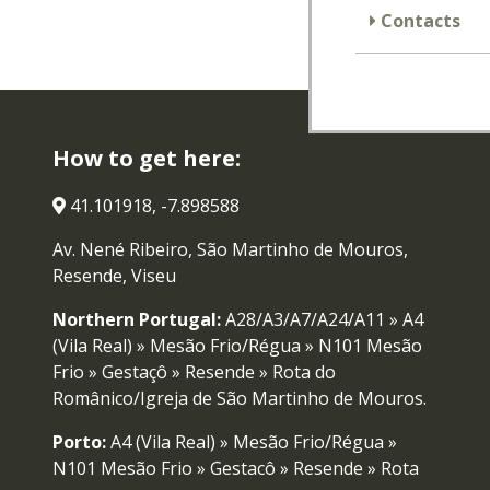
Contacts
How to get here:
41.101918, -7.898588
Av. Nené Ribeiro, São Martinho de Mouros,
Resende, Viseu
Northern Portugal:
A28/A3/A7/A24/A11 » A4
(Vila Real) » Mesão Frio/Régua » N101 Mesão
Frio » Gestaçô » Resende » Rota do
Românico/Igreja de São Martinho de Mouros.
Porto:
A4 (Vila Real) » Mesão Frio/Régua »
N101 Mesão Frio » Gestaçô » Resende » Rota