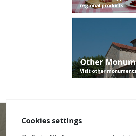
regional products
Other Monum
Visit other monuments
Cookies settings
MENU
Site Ma