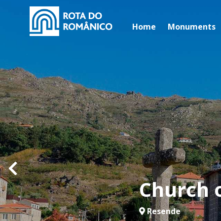
Home
Monuments
Church 
Resende