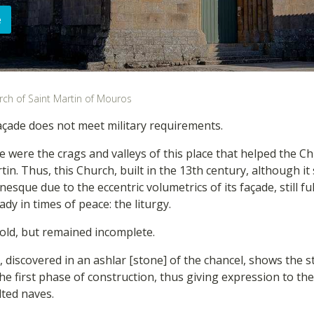
e
rch of Saint Martin of Mouros
çade does not meet military requirements.
e were the crags and valleys of this place that helped the Ch
tin. Thus, this Church, built in the 13th century, although it
que due to the eccentric volumetrics of its façade, still fulf
eady in times of peace: the liturgy.
 bold, but remained incomplete.
, discovered in an ashlar [stone] of the chancel, shows the st
he first phase of construction, thus giving expression to the
lted naves.