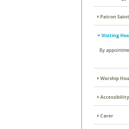
Patron Saint
Visiting Ho
By appointm
Worship Hou
Accessibility
Carer