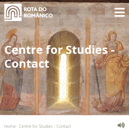
Centre for Studies -
Contact
Home
·
Centre for Studies - Contact