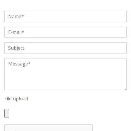
File upload