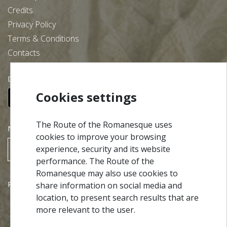
Credits
Privacy Policy
Terms & Conditions
Contacts
Download our free app:
Cookies settings
The Route of the Romanesque uses
NEWSLETTER
cookies to improve your browsing
experience, security and its website
SUBSCRIBE
performance. The Route of the
Romanesque may also use cookies to
Partners
share information on social media and
location, to present search results that are
more relevant to the user.