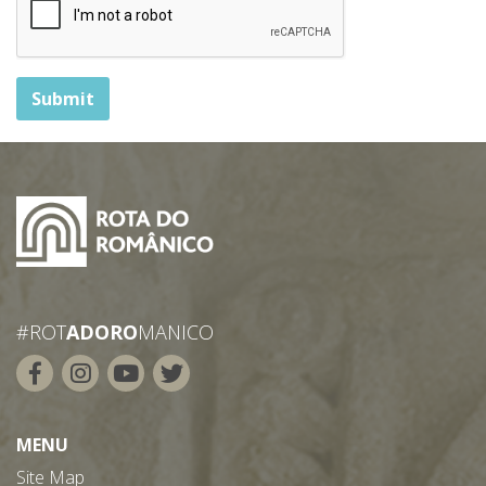
Submit
#ROT
ADORO
MANICO
MENU
Site Map