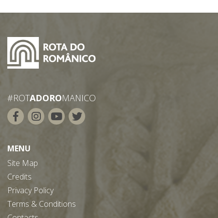
#ROT
ADORO
MANICO
MENU
Site Map
Credits
Privacy Policy
Terms & Conditions
Contacts