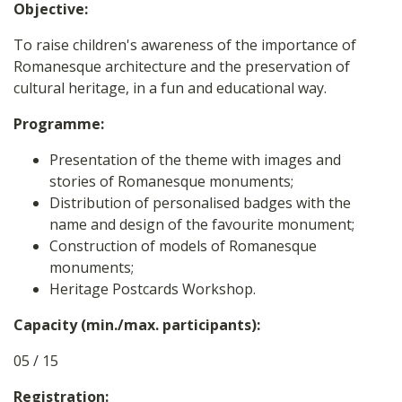
Objective:
To raise children's awareness of the importance of
Romanesque architecture and the preservation of
cultural heritage, in a fun and educational way.
Programme:
Presentation of the theme with images and
stories of Romanesque monuments;
Distribution of personalised badges with the
name and design of the favourite monument;
Construction of models of Romanesque
monuments;
Heritage Postcards Workshop.
Capacity (min./max. participants):
05 / 15
Registration: