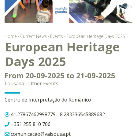
Home
·
Current News
·
Events
·
European Heritage Days 2025
European Heritage
Days 2025
From 20-09-2025 to 21-09-2025
Lousada - Other Events
Centro de Interpretação do Românico
41.27867462998779, -8.283336545889682
+351 255 810 706
comunicacao@valsousa.pt