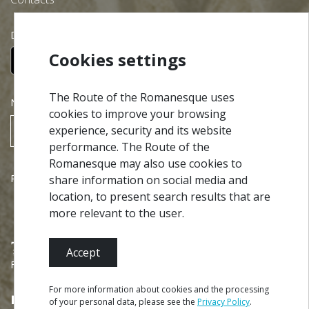
Download our free app:
Cookies settings
The Route of the Romanesque uses
NEWSLETTER
cookies to improve your browsing
experience, security and its website
SUBSCRIBE
performance. The Route of the
Romanesque may also use cookies to
Partners
share information on social media and
location, to present search results that are
more relevant to the user.
Accept
Financed by
For more information about cookies and the processing
of your personal data, please see the
Privacy Policy
.