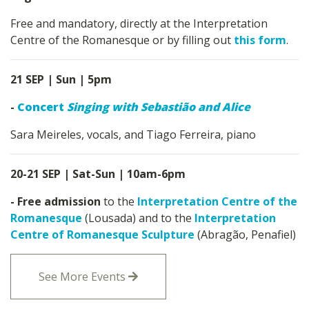
Free and mandatory, directly at the Interpretation
Centre of the Romanesque or by filling out
this form
.
21 SEP | Sun | 5pm
-
Concert
Singing with Sebastião and Alice
Sara Meireles, vocals, and Tiago Ferreira, piano
20-21 SEP | Sat-Sun | 10am-6pm
- Free admission
to the
Interpretation Centre of the
Romanesque
(Lousada) and to the
Interpretation
Centre of Romanesque Sculpture
(Abragão, Penafiel)
See More Events