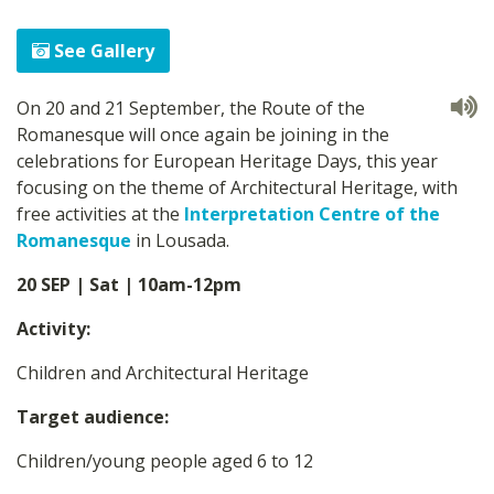
See Gallery
On 20 and 21 September, the Route of the
Romanesque will once again be joining in the
celebrations for European Heritage Days, this year
focusing on the theme of Architectural Heritage, with
free activities at the
Interpretation Centre of the
Romanesque
in Lousada.
20 SEP | Sat | 10am-12pm
Activity:
Children and Architectural Heritage
Target audience:
Children/young people aged 6 to 12