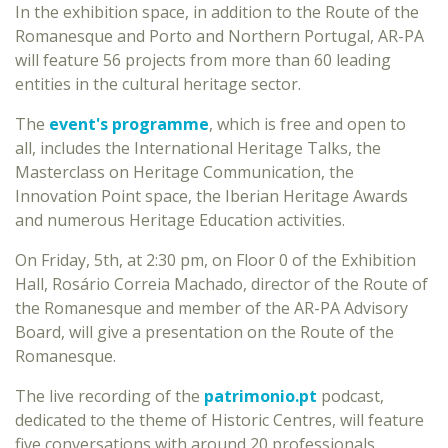
In the exhibition space, in addition to the Route of the
Romanesque and Porto and Northern Portugal, AR-PA
will feature 56 projects from more than 60 leading
entities in the cultural heritage sector.
The
event's programme
, which is free and open to
all, includes the International Heritage Talks, the
Masterclass on Heritage Communication, the
Innovation Point space, the Iberian Heritage Awards
and numerous Heritage Education activities.
On Friday, 5th, at 2:30 pm, on Floor 0 of the Exhibition
Hall, Rosário Correia Machado, director of the Route of
the Romanesque and member of the AR-PA Advisory
Board, will give a presentation on the Route of the
Romanesque.
The live recording of the
patrimonio.pt
podcast,
dedicated to the theme of Historic Centres, will feature
five conversations with around 20 professionals.