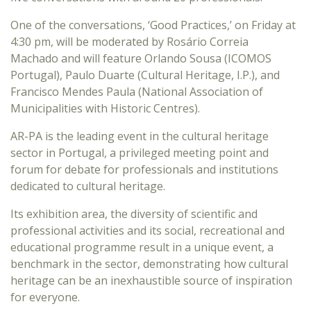
One of the conversations, ‘Good Practices,’ on Friday at
4:30 pm, will be moderated by Rosário Correia
Machado and will feature Orlando Sousa (ICOMOS
Portugal), Paulo Duarte (Cultural Heritage, I.P.), and
Francisco Mendes Paula (National Association of
Municipalities with Historic Centres).
AR-PA is the leading event in the cultural heritage
sector in Portugal, a privileged meeting point and
forum for debate for professionals and institutions
dedicated to cultural heritage.
Its exhibition area, the diversity of scientific and
professional activities and its social, recreational and
educational programme result in a unique event, a
benchmark in the sector, demonstrating how cultural
heritage can be an inexhaustible source of inspiration
for everyone.