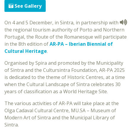
See Gallery
On 4 and 5 December, in Sintra, in partnership with
the regional tourism authority of Porto and Northern
Portugal, the Route of the Romanesque will participate
in the 8th edition of
AR-PA – Iberian Biennial of
Cultural Heritage
.
Organised by Spira and promoted by the Municipality
of Sintra and the Cultursintra Foundation, AR-PA 2025
is dedicated to the theme of Historic Centres, at a time
when the Cultural Landscape of Sintra celebrates 30
years of classification as a World Heritage Site.
The various activities of AR-PA will take place at the
Olga Cadaval Cultural Centre, MU.SA – Museum of
Modern Art of Sintra and the Municipal Library of
Sintra.