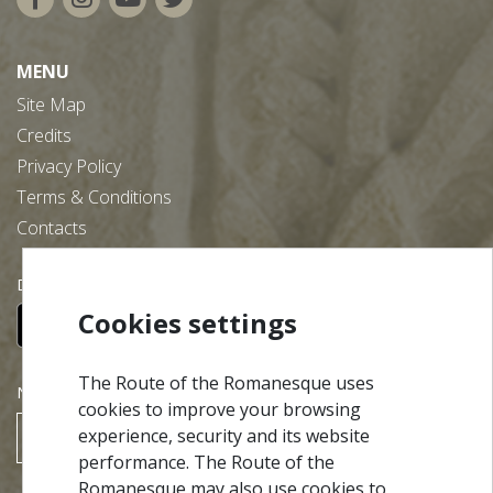
MENU
Site Map
Credits
Privacy Policy
Terms & Conditions
Contacts
Download our free app:
Cookies settings
The Route of the Romanesque uses
NEWSLETTER
cookies to improve your browsing
experience, security and its website
SUBSCRIBE
performance. The Route of the
Romanesque may also use cookies to