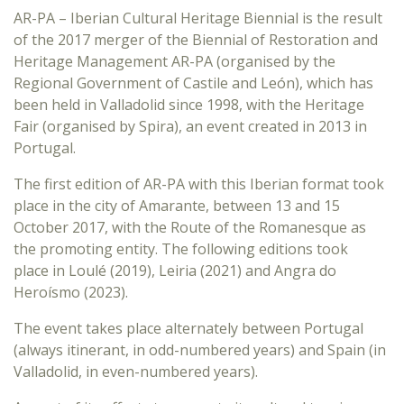
AR-PA – Iberian Cultural Heritage Biennial is the result
of the 2017 merger of the Biennial of Restoration and
Heritage Management AR-PA (organised by the
Regional Government of Castile and León), which has
been held in Valladolid since 1998, with the Heritage
Fair (organised by Spira), an event created in 2013 in
Portugal.
The first edition of AR-PA with this Iberian format took
place in the city of Amarante, between 13 and 15
October 2017, with the Route of the Romanesque as
the promoting entity. The following editions took
place in Loulé (2019), Leiria (2021) and Angra do
Heroísmo (2023).
The event takes place alternately between Portugal
(always itinerant, in odd-numbered years) and Spain (in
Valladolid, in even-numbered years).