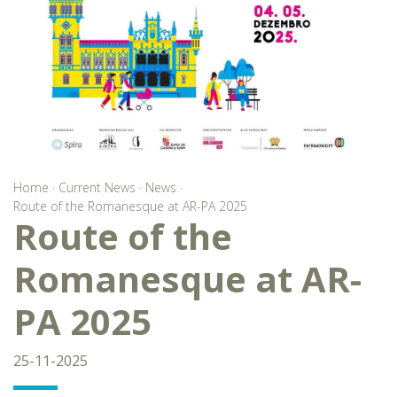
Home
·
Current News
·
News
·
Route of the Romanesque at AR-PA 2025
Route of the
Romanesque at AR-
PA 2025
25-11-2025