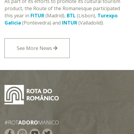
As part of its efforts to promote its cultural tourism
product, the Route of the Romanesque participated
this year in
FITUR
(Madrid),
BTL
(Lisbon),
Turexpo
Galicia
(Pontevedra) and
INTUR
(Valladolid).
See More News
#ROT
ADORO
MANICO