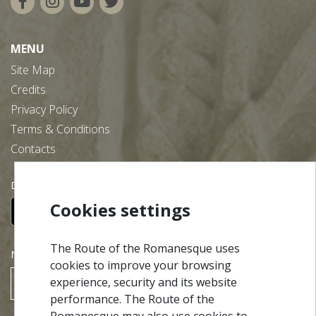
MENU
Site Map
Credits
Privacy Policy
Terms & Conditions
Contacts
Download our free app:
Cookies settings
The Route of the Romanesque uses
NEWSLETTER
cookies to improve your browsing
experience, security and its website
SUBSCRIBE
performance. The Route of the