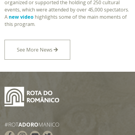
organized or supported the holding of 250 cultural
events, which were attended by over 45,000 spectators.
A
new video
highlights some of the main moments of
this program.
See More News
#ROT
ADORO
MANICO