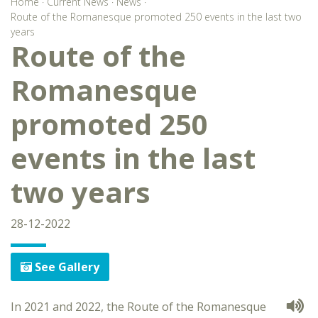
Home
·
Current News
·
News
·
Route of the Romanesque promoted 250 events in the last two
years
Route of the
Romanesque
promoted 250
events in the last
two years
28-12-2022
See Gallery
In 2021 and 2022, the Route of the Romanesque