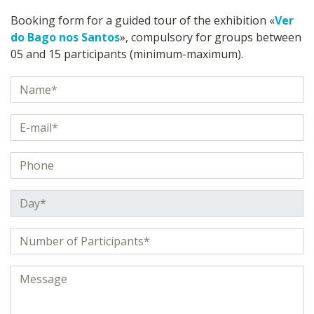
Booking form for a guided tour of the exhibition «
Ver
do Bago nos Santos
», compulsory for groups between
05 and 15 participants (minimum-maximum).