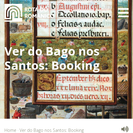
Ver do Bago nos
Santos: Booking
Home
·
Ver do Bago nos Santos: Booking