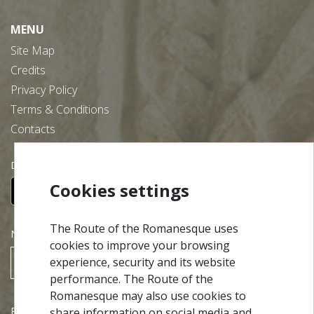
MENU
Site Map
Credits
Privacy Policy
Terms & Conditions
Contacts
Download our free app:
Cookies settings
The Route of the Romanesque uses
NEWSLETTER
cookies to improve your browsing
experience, security and its website
SUBSCRIBE
performance. The Route of the
Romanesque may also use cookies to
Partners
share information on social media and