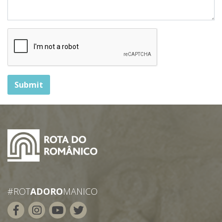
Submit
#ROT
ADORO
MANICO