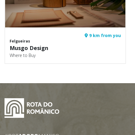
9 km from you
Felgueiras
Musgo Design
Where to Buy