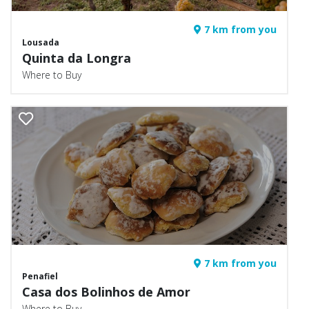
7 km from you
Lousada
Quinta da Longra
Where to Buy
7 km from you
Penafiel
Casa dos Bolinhos de Amor
Where to Buy