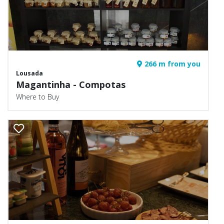
266 m from you
Lousada
Magantinha - Compotas
Where to Buy