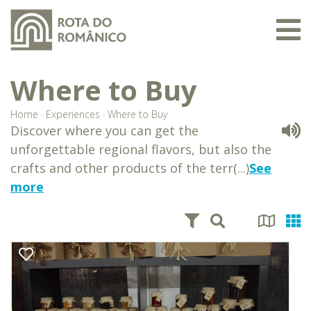
Where to Buy
Home
·
Experiences
·
Where to Buy
Discover where you can get the
unforgettable regional flavors, but also the
crafts and other products of the terr(...)
See
more