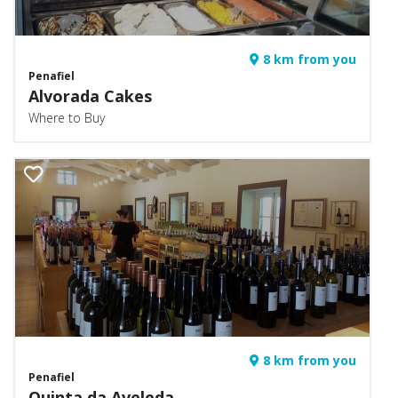
8 km from you
Penafiel
Alvorada Cakes
Where to Buy
8 km from you
Penafiel
Quinta da Aveleda