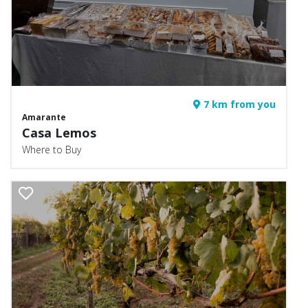
7 km from you
Amarante
Casa Lemos
Where to Buy