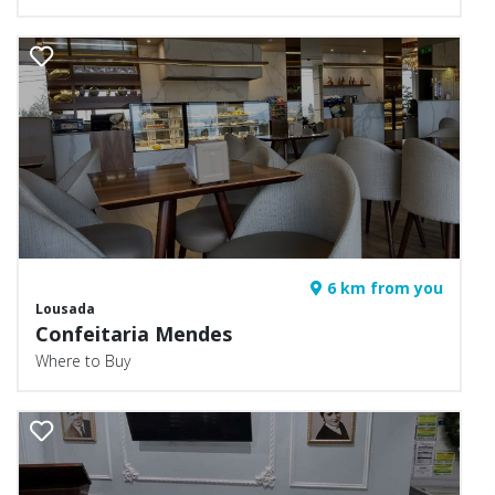
6 km from you
Lousada
Confeitaria Mendes
Where to Buy