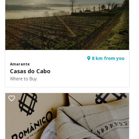
8 km from you
Amarante
Casas do Cabo
Where to Buy