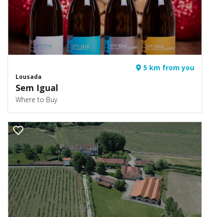
5 km from you
Lousada
Sem Igual
Where to Buy