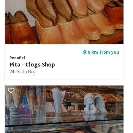
8 km from you
Penafiel
Pita - Clogs Shop
Where to Buy