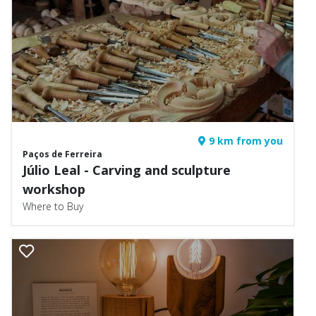
9 km from you
Paços de Ferreira
Júlio Leal - Carving and sculpture
workshop
Where to Buy