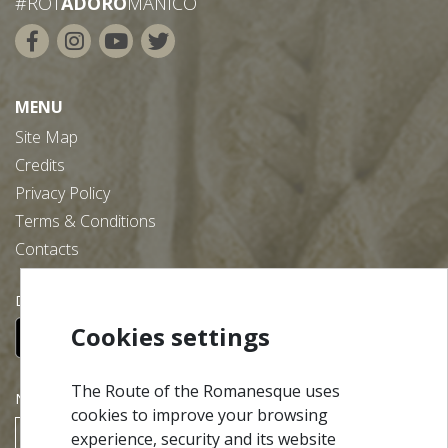
#ROT
ADORO
MANICO
MENU
Site Map
Credits
Privacy Policy
Terms & Conditions
Contacts
Download our free app:
Cookies settings
The Route of the Romanesque uses
NEWSLETTER
cookies to improve your browsing
experience, security and its website
SUBSCRIBE