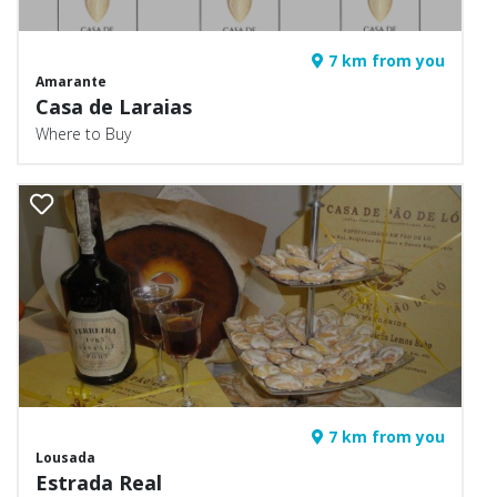
7 km from you
Amarante
Casa de Laraias
Where to Buy
7 km from you
Lousada
Estrada Real