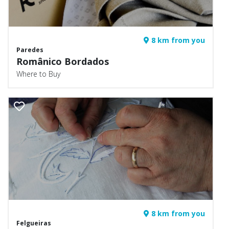
8 km from you
Paredes
Românico Bordados
Where to Buy
8 km from you
Felgueiras