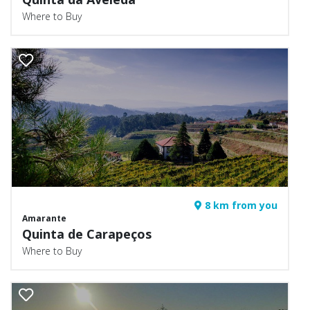
Where to Buy
8 km from you
Amarante
Quinta de Carapeços
Where to Buy