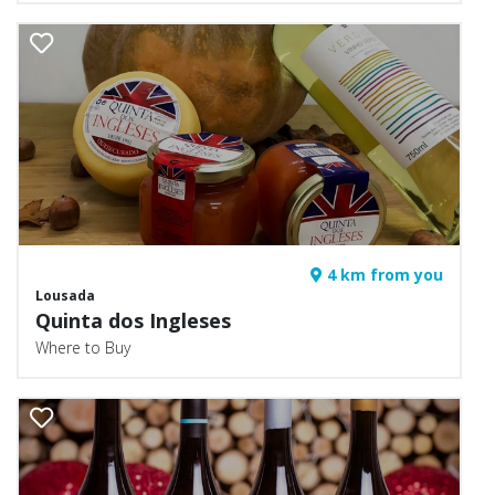
4 km from you
Lousada
Quinta dos Ingleses
Where to Buy