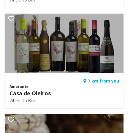
7 km from you
Amarante
Casa de Oleiros
Where to Buy