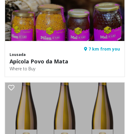
7 km from you
Lousada
Apícola Povo da Mata
Where to Buy