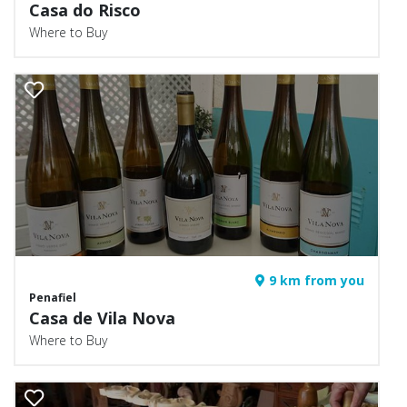
Casa do Risco
Where to Buy
9 km from you
Penafiel
Casa de Vila Nova
Where to Buy