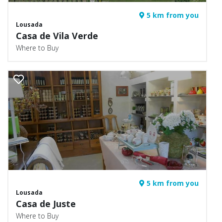
5 km from you
Lousada
Casa de Vila Verde
Where to Buy
5 km from you
Lousada
Casa de Juste
Where to Buy