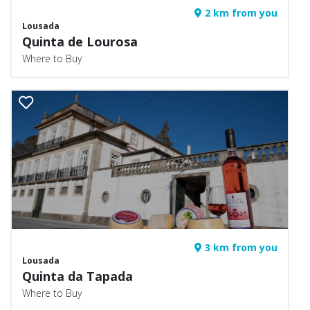
2 km from you
Lousada
Quinta de Lourosa
Where to Buy
3 km from you
Lousada
Quinta da Tapada
Where to Buy