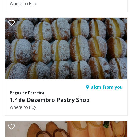
Where to Buy
8 km from you
Paços de Ferreira
1.º de Dezembro Pastry Shop
Where to Buy