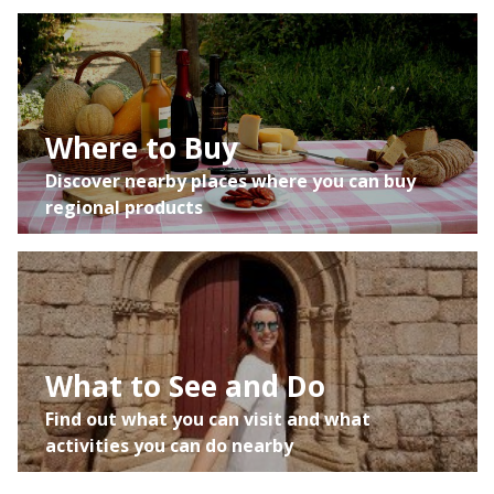
Where to Buy
Discover nearby places where you can buy
regional products
What to See and Do
Find out what you can visit and what
activities you can do nearby