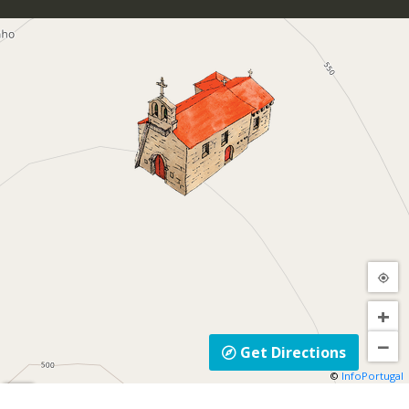
Central/Southern Portugal:
A1/A29 » A24
(Vila Real) Marco de Canaveses » Baião » Rota
do Românico/Igreja de Valadares.
Baião:
Valadares » Rota do Românico/Igreja
Valadares.
+
−
Get Directions
©
InfoPortugal
Mapa