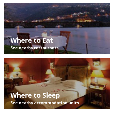
Satélite
Trânsito
Where to Eat
See nearby restaurants
Where to Sleep
See nearby accommodation units