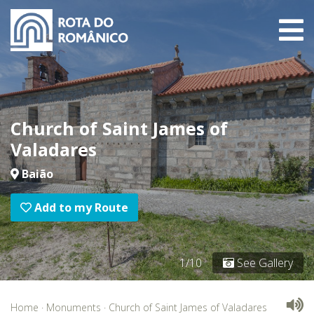
Church of Saint James of
Valadares
Baião
Add to my Route
1/10
See Gallery
Home
·
Monuments
·
Church of Saint James of Valadares