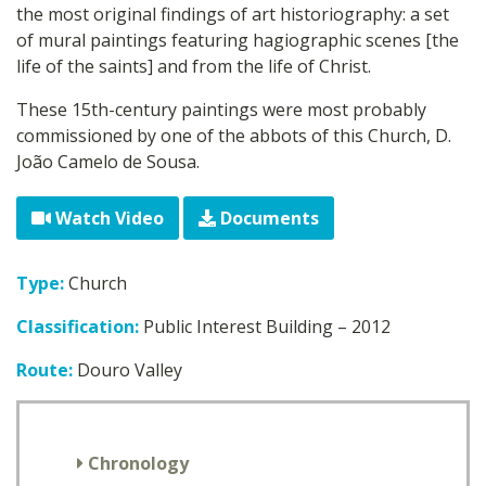
the most original findings of art historiography: a set
of mural paintings featuring hagiographic scenes [the
life of the saints] and from the life of Christ.
These 15th-century paintings were most probably
commissioned by one of the abbots of this Church, D.
João Camelo de Sousa.
Watch Video
Documents
Type:
Church
Classification:
Public Interest Building – 2012
Route:
Douro Valley
Chronology