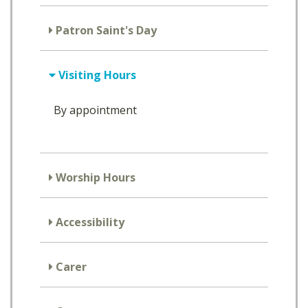
Patron Saint's Day
Visiting Hours
By appointment
Worship Hours
Accessibility
Carer