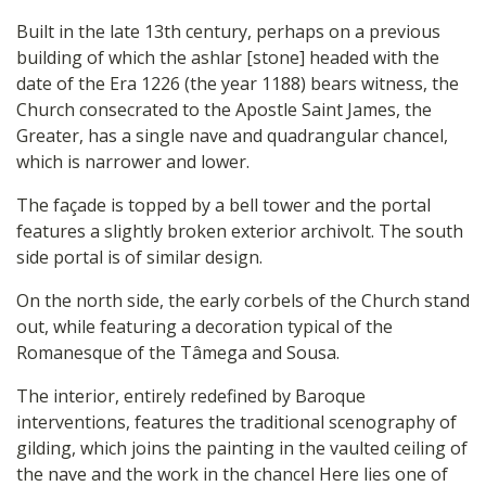
Built in the late 13th century, perhaps on a previous
building of which the ashlar [stone] headed with the
date of the Era 1226 (the year 1188) bears witness, the
Church consecrated to the Apostle Saint James, the
Greater, has a single nave and quadrangular chancel,
which is narrower and lower.
The façade is topped by a bell tower and the portal
features a slightly broken exterior archivolt. The south
side portal is of similar design.
On the north side, the early corbels of the Church stand
out, while featuring a decoration typical of the
Romanesque of the Tâmega and Sousa.
The interior, entirely redefined by Baroque
interventions, features the traditional scenography of
gilding, which joins the painting in the vaulted ceiling of
the nave and the work in the chancel Here lies one of