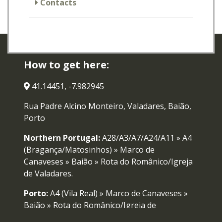
Contacts
How to get here:
41.14451, -7.982945
Rua Padre Alcino Monteiro, Valadares, Baião,
Porto
Northern Portugal:
A28/A3/A7/A24/A11 » A4
(Bragança/Matosinhos) » Marco de
Canaveses » Baião » Rota do Românico/Igreja
de Valadares.
Porto:
A4 (Vila Real) » Marco de Canaveses »
Baião » Rota do Românico/Igreja de
Valadares.