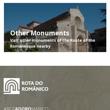
Other Monuments
Visit other monuments of the Route of the
Romanesque nearby
#ROT
ADORO
MANICO