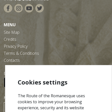
MENU
Site Map
Credits
Privacy Policy
Terms & Conditions
Contacts
Download our free app:
Cookies settings
The Route of the Romanesque uses
NEWSLETTER
cookies to improve your browsing
experience, security and its website
SUBSCRIBE