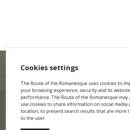
Cookies settings
MENU
Site Ma
The Route of the Romanesque uses cookies to im
Credits
your browsing experience, security and its websit
Privacy 
performance. The Route of the Romanesque may 
#ROT
ADORO
MANICO
use cookies to share information on social media 
Terms &
location, to present search results that are more 
Contact
to the user.