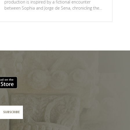
production is inspired by a fictional encounter
between Sophia and Jorge de Sena, chronicling the
two writers’ secret farewell in 1959, shortly before
Sena fled to Brazil, pursued by the PIDE.Straddling the
line between historical drama and documentary
theatre, the play reflects on freedom, fear and
resistance, depicting a country divided between those
who dream of change and those who fear revolution.
A story from the past that resonates unsettlingly in
the present.A production by Ponto C - Cultura e
Criatividade, part of the 'Fora de Portas' programme,
with free admission subject to ticket booking.
SUBSCRIBE