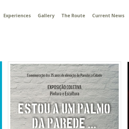
Experiences
Gallery
The Route
Current News