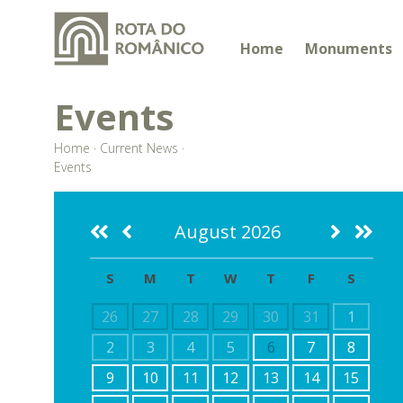
Home
Monuments
Events
Home
·
Current News
·
Events
August 2026
S
M
T
W
T
F
S
26
27
28
29
30
31
1
2
3
4
5
6
7
8
9
10
11
12
13
14
15