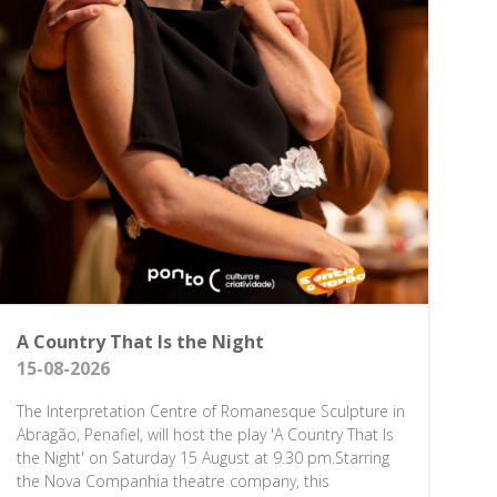
A Country That Is the Night
15-08-2026
The Interpretation Centre of Romanesque Sculpture in
Abragão, Penafiel, will host the play 'A Country That Is
the Night' on Saturday 15 August at 9.30 pm.Starring
the Nova Companhia theatre company, this