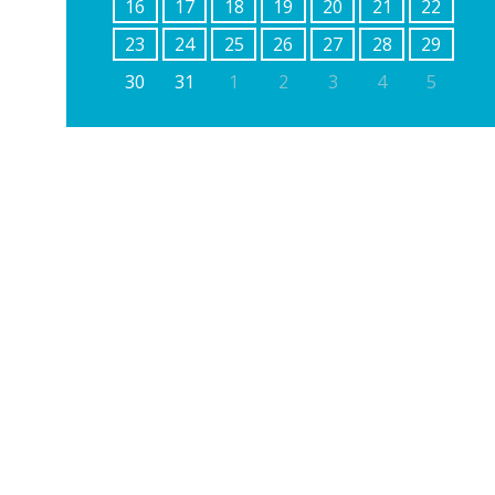
16
17
18
19
20
21
22
23
24
25
26
27
28
29
30
31
1
2
3
4
5