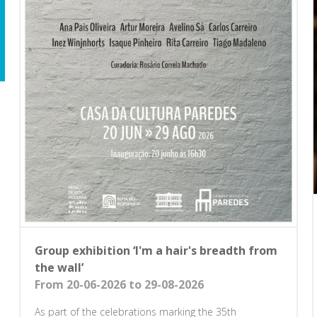
Group exhibition ‘I'm a hair's breadth from
the wall’
From 20-06-2026 to 29-08-2026
As part of the celebrations marking the 35th