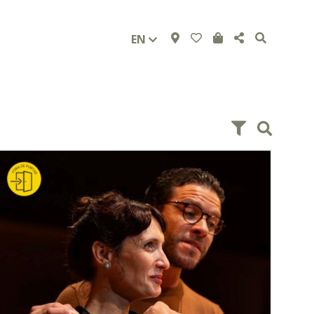
EN
and from 2.00 pm to 5.30 pm, and on Saturdays from
10.00 am to 12.30 pm and from 2.30 pm to 5.00 pm.