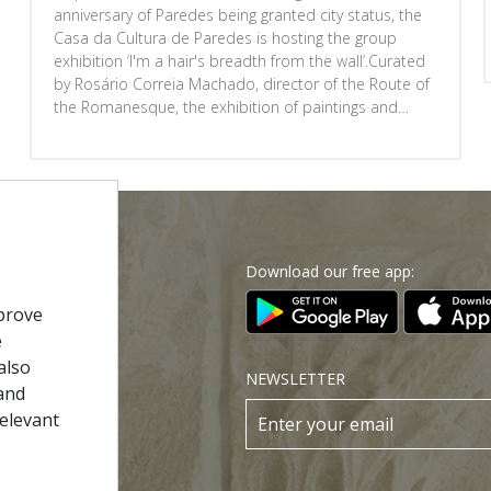
anniversary of Paredes being granted city status, the
Casa da Cultura de Paredes is hosting the group
exhibition ‘I'm a hair's breadth from the wall’.Curated
by Rosário Correia Machado, director of the Route of
the Romanesque, the exhibition of paintings and
sculptures will be on display from 20 June to 29
August, Monday to Friday, from 9.00 am to 12.30 pm
Download our free app:
p
prove
e
Policy
also
NEWSLETTER
and
 Conditions
relevant
s