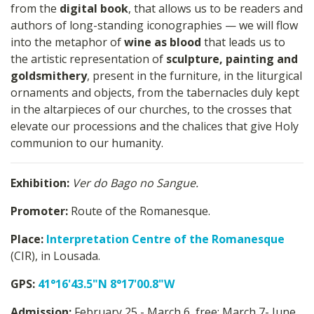
from the
digital book
, that allows us to be readers and
authors of long-standing iconographies — we will flow
into the metaphor of
wine as blood
that leads us to
the artistic representation of
sculpture, painting and
goldsmithery
, present in the furniture, in the liturgical
ornaments and objects, from the tabernacles duly kept
in the altarpieces of our churches, to the crosses that
elevate our processions and the chalices that give Holy
communion to our humanity.
Exhibition:
Ver do Bago no Sangue.
Promoter:
Route of the Romanesque.
Place:
Interpretation Centre of the Romanesque
(CIR), in Lousada.
GPS:
41°16'43.5"N 8°17'00.8"W
Admission:
February 25 - March 6, free; March 7- June