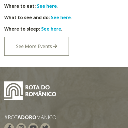
Where to eat:
See here
.
What to see and do:
See here
.
Where to sleep:
See here
.
See More Events
#ROT
ADORO
MANICO