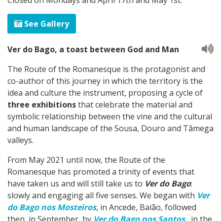
See Gallery
Ver do Bago, a toast between God and Man
The Route of the Romanesque is the protagonist and
co-author of this journey in which the territory is the
idea and culture the instrument, proposing a cycle of
three exhibitions
that celebrate the material and
symbolic relationship between the vine and the cultural
and human landscape of the Sousa, Douro and Tâmega
valleys.
From May 2021 until now, the Route of the
Romanesque has promoted a trinity of events that
have taken us and will still take us to
Ver do Bago
:
slowly and engaging all five senses. We began with
Ver
do Bago nos Mosteiros
, in Ancede, Baião, followed
then, in September, by
Ver do Bago nos Santos
, in the