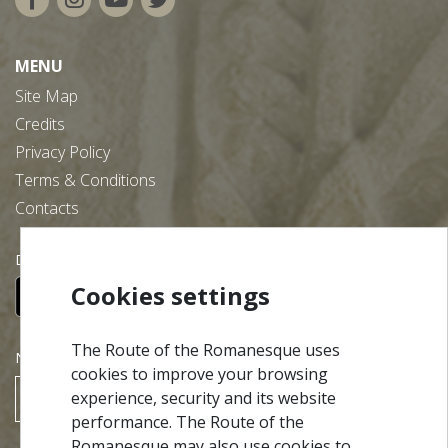
MENU
Site Map
Credits
Privacy Policy
Terms & Conditions
Contacts
Download our free app:
Cookies settings
The Route of the Romanesque uses
NEWSLETTER
cookies to improve your browsing
experience, security and its website
SUBSCRIBE
performance. The Route of the
Romanesque may also use cookies to