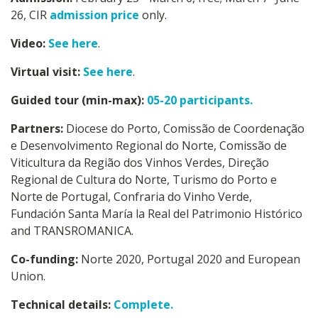
26, CIR
admission price
only.
Video:
See here
.
Virtual visit:
See here
.
Guided tour (min-max):
05-20 participants.
Partners:
Diocese do Porto, Comissão de Coordenação
e Desenvolvimento Regional do Norte, Comissão de
Viticultura da Região dos Vinhos Verdes, Direção
Regional de Cultura do Norte, Turismo do Porto e
Norte de Portugal, Confraria do Vinho Verde,
Fundación Santa María la Real del Patrimonio Histórico
and TRANSROMANICA.
Co-funding:
Norte 2020, Portugal 2020 and European
Union.
Technical details:
Complete.