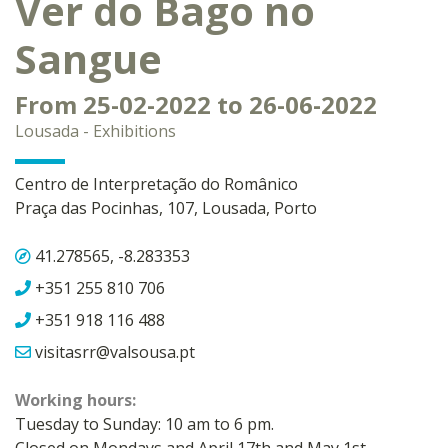
Ver do Bago no
Sangue
From 25-02-2022 to 26-06-2022
Lousada - Exhibitions
Centro de Interpretação do Românico
Praça das Pocinhas, 107, Lousada, Porto
41.278565, -8.283353
+351 255 810 706
+351 918 116 488
visitasrr@valsousa.pt
Working hours:
Tuesday to Sunday: 10 am to 6 pm.
Closed on Mondays and April 17th and May 1st.