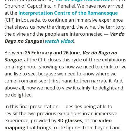
Church of Capuchins, in Penafiel. We have now arrived
at the
Interpretation Centre of the Romanesque
(CIR) in Lousada, to continue an immersive experience
that shows us how the vineyard, the wine, the territory,
the divine and the people are interconnected —
Ver do
Bago no Sangue
(
watch video
).
Between
25 February and 26 June
,
Ver do Bago no
Sangue
, at the CIR, closes this cycle of three exhibitions
on a high note, showing us how we need to drink to live
and live to see, because we need to know where we
come from and see it first hand to then narrate it. And,
above all, how we need to view it calmly, to delight and
be delighted.
In this final presentation — besides being able to
revisit the two previous exhibitions in an immersive
experience, provided by
3D glasses
, of the
video
mapping
that brings to life figures from beyond and