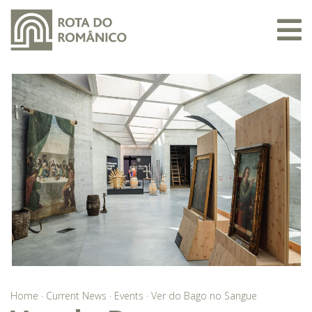
Home
·
Current News
·
Events
·
Ver do Bago no Sangue