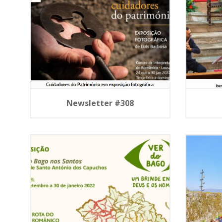
Newsletter #308