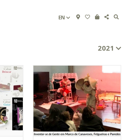
EN
2021