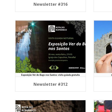
Newsletter #316
Newsletter #312