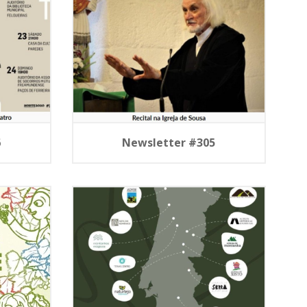
6
Newsletter #305