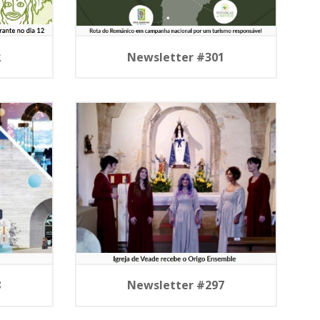
2
Newsletter #301
8
Newsletter #297