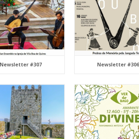
Newsletter #307
Newsletter #30