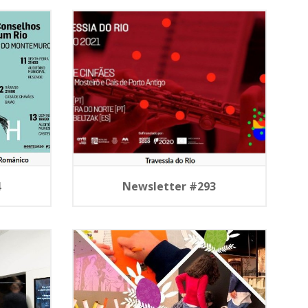
4
Newsletter #293