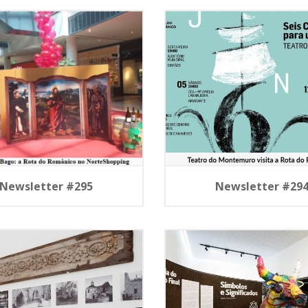
Newsletter #295
Newsletter #29