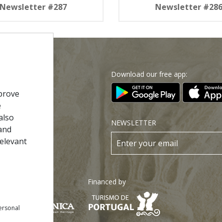
Newsletter #287
Newsletter #28
Download our free app:
p
prove
e
also
Policy
NEWSLETTER
and
 Conditions
relevant
s
Financed by
ersonal