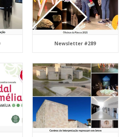
0
Newsletter #289