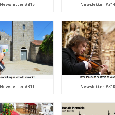
Newsletter #315
Newsletter #31
Newsletter #311
Newsletter #31