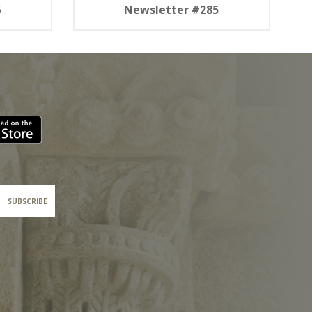
6
Newsletter #285
SUBSCRIBE