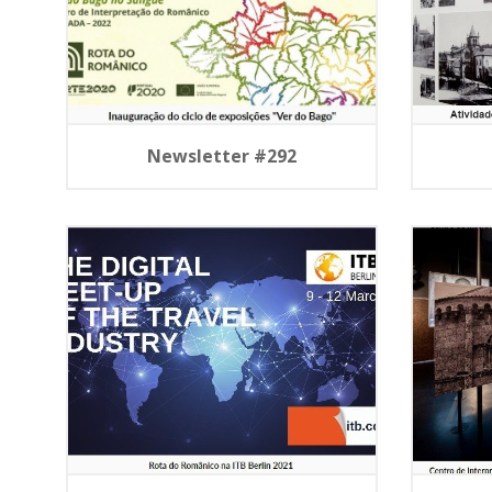
Newsletter #292