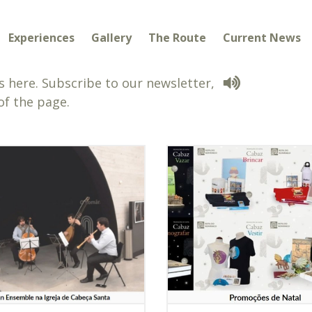
Experiences
Gallery
The Route
Current News
 here. Subscribe to our newsletter,
of the page.