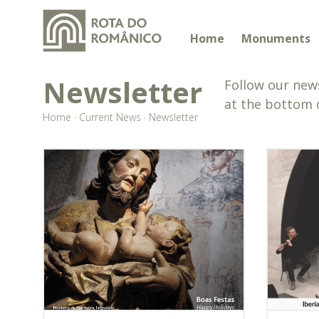
Home
Monuments
Newsletter
Follow our news
at the bottom 
Home
·
Current News
·
Newsletter