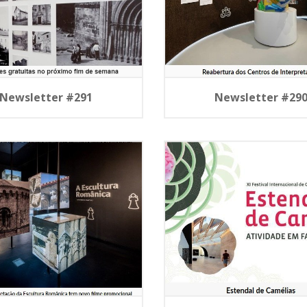
Newsletter #291
Newsletter #29