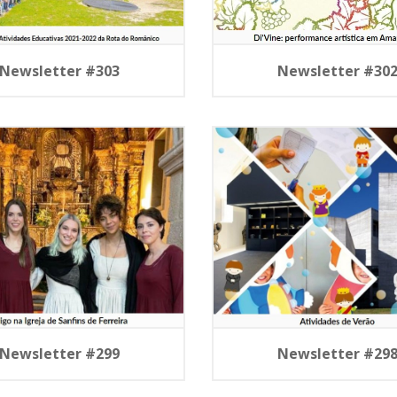
Newsletter #303
Newsletter #30
Newsletter #299
Newsletter #29