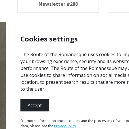
Newsletter #288
Cookies settings
MENU
Site Ma
The Route of the Romanesque uses cookies to im
Credits
your browsing experience, security and its websit
performance. The Route of the Romanesque may 
Privacy 
#ROT
ADORO
MANICO
use cookies to share information on social media 
Terms &
location, to present search results that are more 
Contact
to the user.
Accept
Partners
For more information about cookies and the processing of your p
data, please see the
Privacy Policy
.