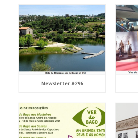
Newsletter #296