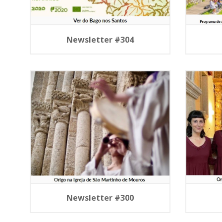
Newsletter #304
Newsletter #300