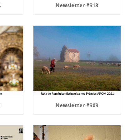
4
Newsletter #313
0
Newsletter #309